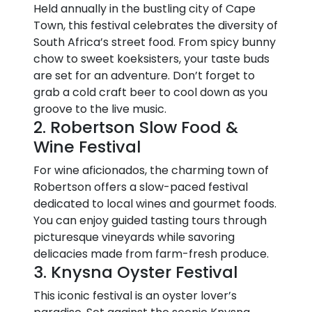
Held annually in the bustling city of Cape
Town, this festival celebrates the diversity of
South Africa’s street food. From spicy bunny
chow to sweet koeksisters, your taste buds
are set for an adventure. Don’t forget to
grab a cold craft beer to cool down as you
groove to the live music.
2. Robertson Slow Food &
Wine Festival
For wine aficionados, the charming town of
Robertson offers a slow-paced festival
dedicated to local wines and gourmet foods.
You can enjoy guided tasting tours through
picturesque vineyards while savoring
delicacies made from farm-fresh produce.
3. Knysna Oyster Festival
This iconic festival is an oyster lover’s