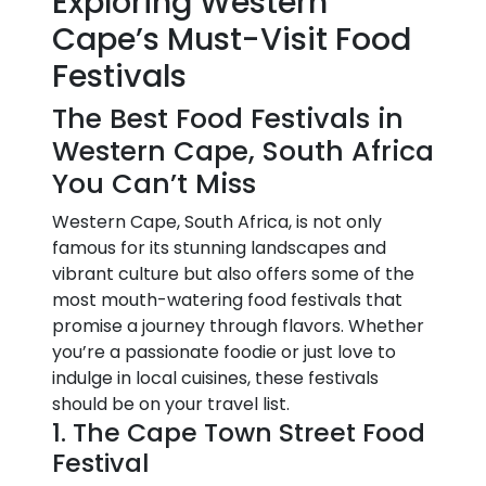
Exploring Western
Cape’s Must-Visit Food
Festivals
The Best Food Festivals in
Western Cape, South Africa
You Can’t Miss
Western Cape, South Africa, is not only
famous for its stunning landscapes and
vibrant culture but also offers some of the
most mouth-watering food festivals that
promise a journey through flavors. Whether
you’re a passionate foodie or just love to
indulge in local cuisines, these festivals
should be on your travel list.
1. The Cape Town Street Food
Festival