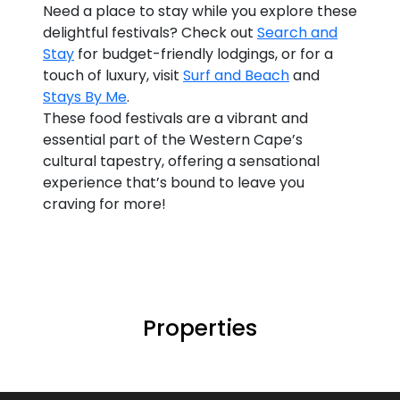
Need a place to stay while you explore these
delightful festivals? Check out
Search and
Stay
for budget-friendly lodgings, or for a
touch of luxury, visit
Surf and Beach
and
Stays By Me
.
These food festivals are a vibrant and
essential part of the Western Cape’s
cultural tapestry, offering a sensational
experience that’s bound to leave you
craving for more!
Properties