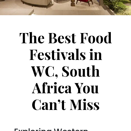
The Best Food
Festivals in
WC, South
Africa You
Can’t Miss