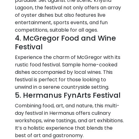
paradise. Set against the scenic Knysna
Lagoon, the festival not only offers an array
of oyster dishes but also features live
entertainment, sports events, and fun
competitions, suitable for all ages.
4. McGregor Food and Wine
Festival
Experience the charm of McGregor with its
rustic food festival. Sample home-cooked
dishes accompanied by local wines. This
festival is perfect for those looking to
unwind in a serene countryside setting.
5. Hermanus FynArts Festival
Combining food, art, and nature, this multi-
day festival in Hermanus offers culinary
workshops, wine tastings, and art exhibitions.
It’s a holistic experience that blends the
best of art and gastronomy.