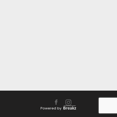
Powered by