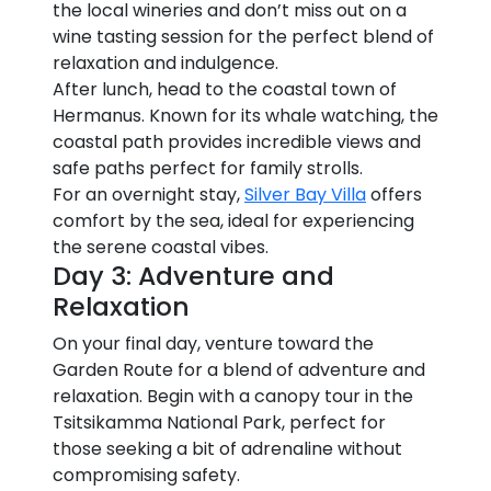
the local wineries and don’t miss out on a
wine tasting session for the perfect blend of
relaxation and indulgence.
After lunch, head to the coastal town of
Hermanus. Known for its whale watching, the
coastal path provides incredible views and
safe paths perfect for family strolls.
For an overnight stay,
Silver Bay Villa
offers
comfort by the sea, ideal for experiencing
the serene coastal vibes.
Day 3: Adventure and
Relaxation
On your final day, venture toward the
Garden Route for a blend of adventure and
relaxation. Begin with a canopy tour in the
Tsitsikamma National Park, perfect for
those seeking a bit of adrenaline without
compromising safety.