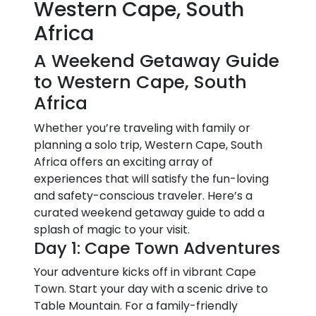
Western Cape, South
Africa
A Weekend Getaway Guide
to Western Cape, South
Africa
Whether you’re traveling with family or
planning a solo trip, Western Cape, South
Africa offers an exciting array of
experiences that will satisfy the fun-loving
and safety-conscious traveler. Here’s a
curated weekend getaway guide to add a
splash of magic to your visit.
Day 1: Cape Town Adventures
Your adventure kicks off in vibrant Cape
Town. Start your day with a scenic drive to
Table Mountain. For a family-friendly