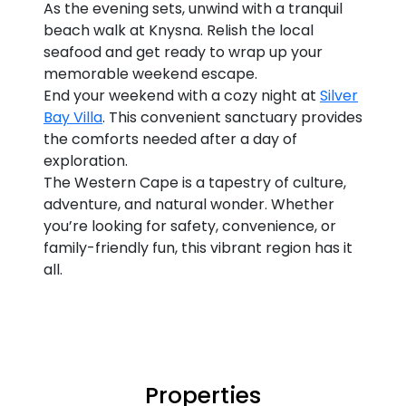
As the evening sets, unwind with a tranquil
beach walk at Knysna. Relish the local
seafood and get ready to wrap up your
memorable weekend escape.
End your weekend with a cozy night at
Silver
Bay Villa
. This convenient sanctuary provides
the comforts needed after a day of
exploration.
The Western Cape is a tapestry of culture,
adventure, and natural wonder. Whether
you’re looking for safety, convenience, or
family-friendly fun, this vibrant region has it
all.
Properties