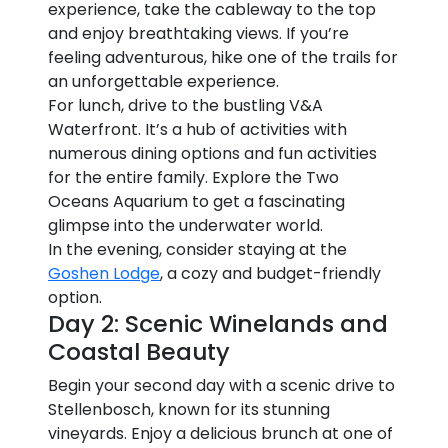
experience, take the cableway to the top
and enjoy breathtaking views. If you’re
feeling adventurous, hike one of the trails for
an unforgettable experience.
For lunch, drive to the bustling V&A
Waterfront. It’s a hub of activities with
numerous dining options and fun activities
for the entire family. Explore the Two
Oceans Aquarium to get a fascinating
glimpse into the underwater world.
In the evening, consider staying at the
Goshen Lodge
, a cozy and budget-friendly
option.
Day 2: Scenic Winelands and
Coastal Beauty
Begin your second day with a scenic drive to
Stellenbosch, known for its stunning
vineyards. Enjoy a delicious brunch at one of