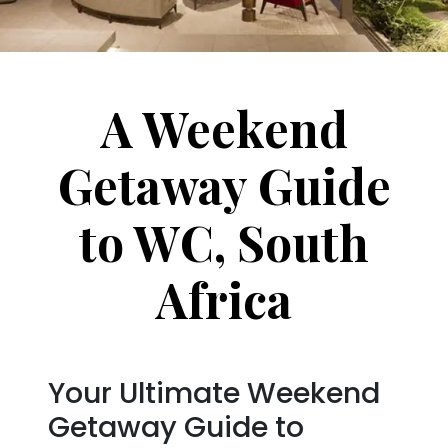
A Weekend
Getaway Guide
to WC, South
Africa
Your Ultimate Weekend
Getaway Guide to